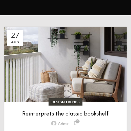
27
AUG
DESIGN TRENDS
Reinterprets the classic bookshelf
0
Admin