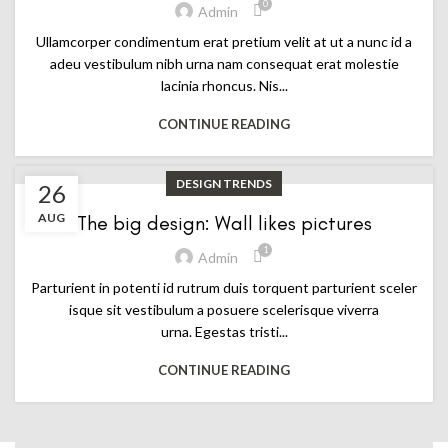
0
Admin
Ullamcorper condimentum erat pretium velit at ut a nunc id a
adeu vestibulum nibh urna nam consequat erat molestie
lacinia rhoncus. Nis...
CONTINUE READING
DESIGN TRENDS
26
AUG
The big design: Wall likes pictures
1
Admin
Parturient in potenti id rutrum duis torquent parturient sceler
isque sit vestibulum a posuere scelerisque viverra
urna. Egestas tristi...
CONTINUE READING