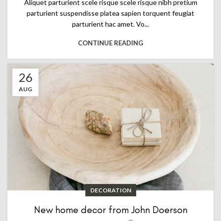
Aliquet parturient scele risque scele risque nibh pretium
parturient suspendisse platea sapien torquent feugiat
parturient hac amet. Vo...
CONTINUE READING
26
AUG
DECORATION
New home decor from John Doerson