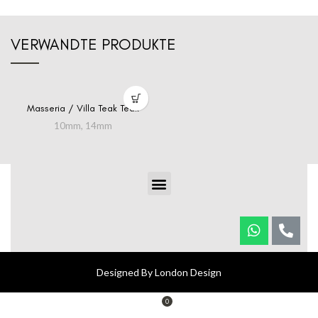
VERWANDTE PRODUKTE
Masseria / Villa Teak Teak
10mm
,
14mm
Designed By London Design
0