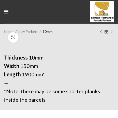
Home
Italy Parkett
10mm
Click to enlarge
Thickness
10mm
Width
150mm
Length
1900mm*
—
*Note: there may be some shorter planks
inside the parcels