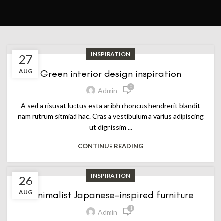
INSPIRATION
27
AUG
Green interior design inspiration
0
Admin
A sed a risusat luctus esta anibh rhoncus hendrerit blandit
nam rutrum sitmiad hac. Cras a vestibulum a varius adipiscing
ut dignissim ...
CONTINUE READING
INSPIRATION
26
AUG
Minimalist Japanese-inspired furniture
1
Admin